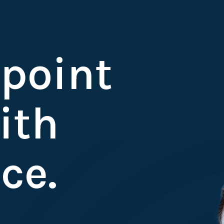
 point
ith
ce.