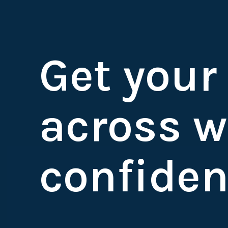
Get your
across w
confiden