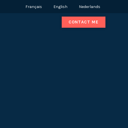
Français
English
Nederlands
CONTACT ME